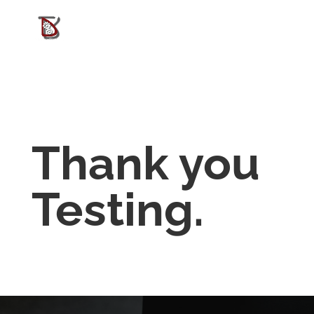
Thank you
Testing.