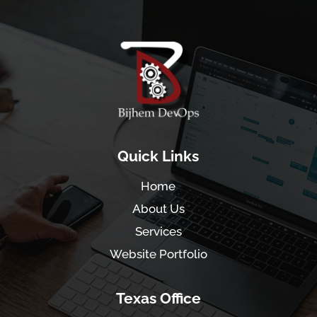
Quick Links
Home
About Us
Services
Website Portfolio
Texas Office