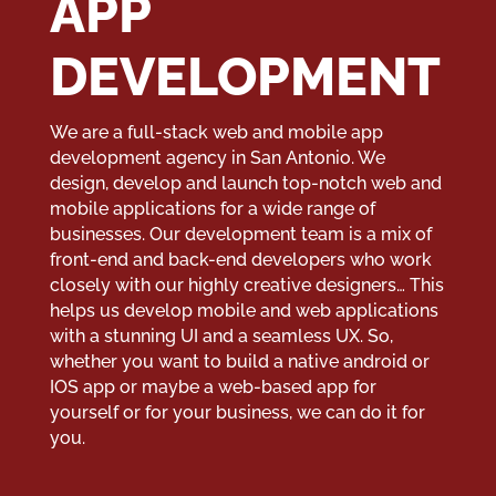
APP
DEVELOPMENT
We are a full-stack web and mobile app
development agency in San Antonio. We
design, develop and launch top-notch web and
mobile applications for a wide range of
businesses. Our development team is a mix of
front-end and back-end developers who work
closely with our highly creative designers… This
helps us develop mobile and web applications
with a stunning UI and a seamless UX. So,
whether you want to build a native android or
IOS app or maybe a web-based app for
yourself or for your business, we can do it for
you.