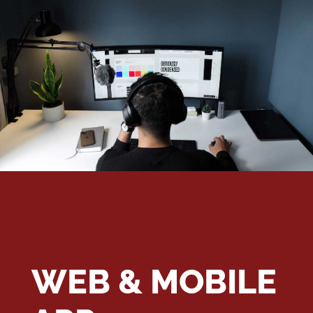
WEB & MOBILE