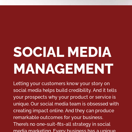
SOCIAL MEDIA
MANAGEMENT
Letting your customers know your story on
social media helps build credibility. And it tells
your prospects why your product or service is
unique. Our social media team is obsessed with
creating impact online. And they can produce
remarkable outcomes for your business.
There’s no one-suit-fits-all strategy in social
media marketing. Every business has a unique