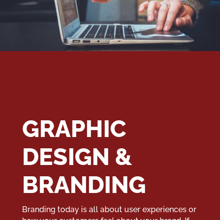
GRAPHIC
DESIGN &
BRANDING
Branding today is all about user experiences or