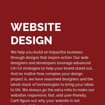
WEBSITE
DESIGN
We help you build an impactful business
through designs that inspire action. Our web
designers and developers leverage advanced
UX/UI strategies to help your brand stand out…
And no matter how complex your design
project is, we have seasoned designers and the
latest stack of technologies to bring your ideas
to life. We always go the extra mile to make our
websites responsive, fast, and user-friendly.
Can’t figure out why your website is not