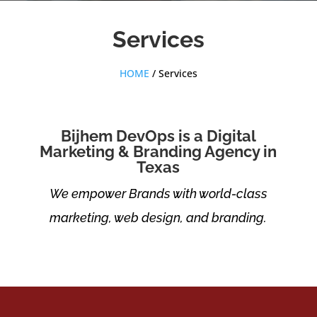
Services
HOME
/ Services
Bijhem DevOps is a Digital
Marketing & Branding Agency in
Texas
We empower Brands with world-class
marketing, web design, and branding.