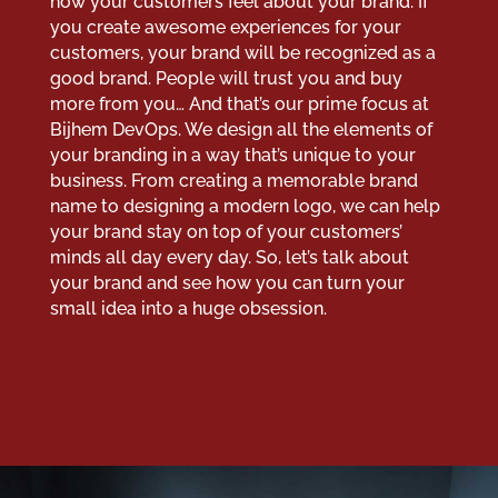
how your customers feel about your brand. If
you create awesome experiences for your
customers, your brand will be recognized as a
good brand. People will trust you and buy
more from you… And that’s our prime focus at
Bijhem DevOps. We design all the elements of
your branding in a way that’s unique to your
business. From creating a memorable brand
name to designing a modern logo, we can help
your brand stay on top of your customers’
minds all day every day. So, let’s talk about
your brand and see how you can turn your
small idea into a huge obsession.