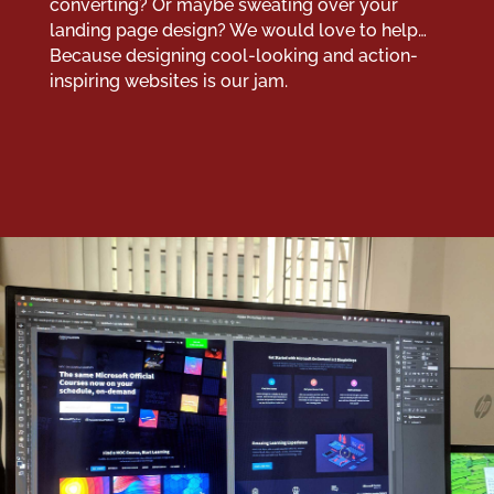
converting? Or maybe sweating over your
landing page design? We would love to help…
Because designing cool-looking and action-
inspiring websites is our jam.