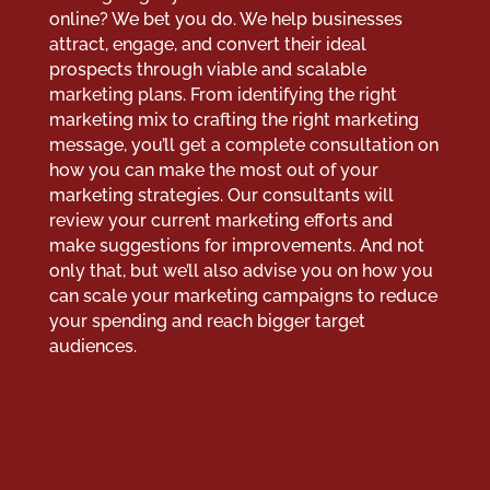
online? We bet you do. We help businesses
attract, engage, and convert their ideal
prospects through viable and scalable
marketing plans. From identifying the right
marketing mix to crafting the right marketing
message, you’ll get a complete consultation on
how you can make the most out of your
marketing strategies. Our consultants will
review your current marketing efforts and
make suggestions for improvements. And not
only that, but we’ll also advise you on how you
can scale your marketing campaigns to reduce
your spending and reach bigger target
audiences.