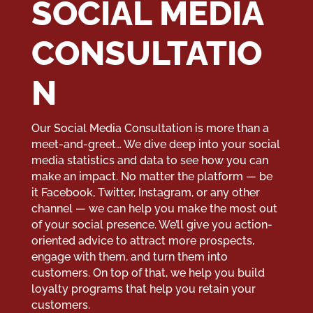
SOCIAL MEDIA
CONSULTATIO
N
Our Social Media Consultation is more than a
meet-and-greet… We dive deep into your social
media statistics and data to see how you can
make an impact. No matter the platform — be
it Facebook, Twitter, Instagram, or any other
channel — we can help you make the most out
of your social presence. We’ll give you action-
oriented advice to attract more prospects,
engage with them, and turn them into
customers. On top of that, we help you build
loyalty programs that help you retain your
customers.