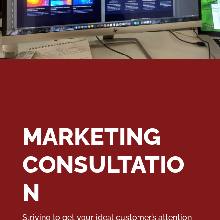
MARKETING
CONSULTATIO
N
Striving to get your ideal customer’s attention