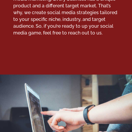
product and a different target market. That’s
why, we create social media strategies tailored
to your specific niche, industry, and target
audience. So, if you’re ready to up your social
media game, feel free to reach out to us.