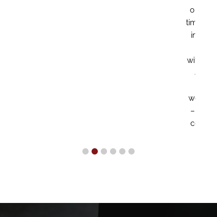
our executive team on a part
time basis, playing a crucial ro
in helping us grow and thrive
We couldn’t have done it
without her. My wife of 38 yea
and I are deeply grateful to
Hema for making our
wonderful retirement possible
– Proprietor of a constructio
company located in Houston