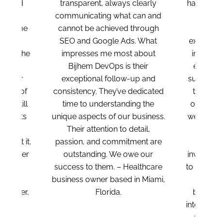
sparent, always clearly
have our best interests at hear
nicating what can and
always going above and
t be achieved through
beyond for us. Beyond the
and Google Ads. What
exceptional results, I was trul
resses me most about
impressed by how much the
jhem DevOps is their
entire team cares about our
ptional follow-up and
success. They’re always willin
tency. They’ve dedicated
to help, even when tasks fall
 to understanding the
outside their usual scope. W
aspects of our business.
were amazed by the depth a
ir attention to detail,
expertise of their team
on, and commitment are
members. They’ve been
standing. We owe our
invaluable in optimizing Goog
s to them. – Healthcare
to our advantage. They took t
ss owner based in Miami,
time to understand our
Florida.
business, our team, and our
internal operations, which ma