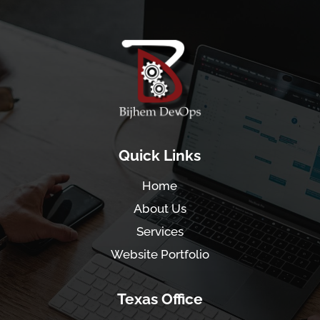
Quick Links
Home
About Us
Services
Website Portfolio
Texas Office