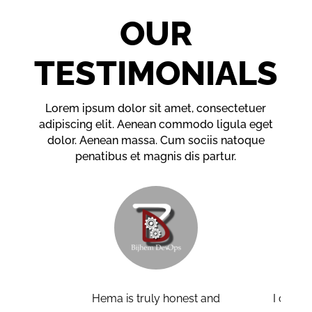
OUR
TESTIMONIALS
Lorem ipsum dolor sit amet, consectetuer
adipiscing elit. Aenean commodo ligula eget
dolor. Aenean massa. Cum sociis natoque
penatibus et magnis dis partur.
a is truly honest and
I can confidently say that the