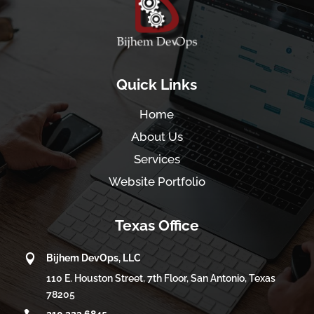
Quick Links
Home
About Us
Services
Website Portfolio
Texas Office

Bijhem DevOps, LLC
110 E. Houston Street, 7th Floor, San Antonio, Texas
78205